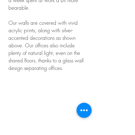
a week spent at work a bit more
bearable.
Our walls are covered with vivid
acrylic prints, along with silver-
accented decorations as shown
above. Our offices also include
plenty of natural light, even on the
shared floors, thanks to a glass wall
design separating offices.