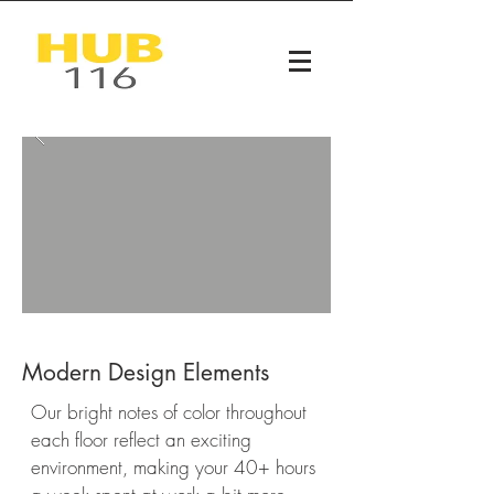
Modern Design Elements
Our bright notes of color throughout
each floor reflect an exciting
environment, making your 40+ hours