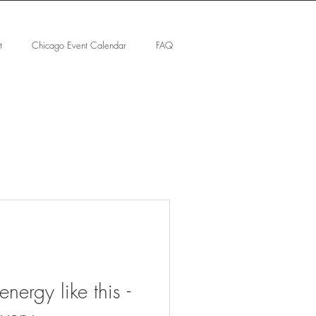
t
Chicago Event Calendar
FAQ
nergy like this -