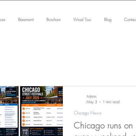
ices
Basement
Brochure
Virtual Tour
Blog
Contac
Admin
May 3
1 min read
Chicago News
Chicago runs on e