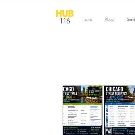
Home
About
Serv