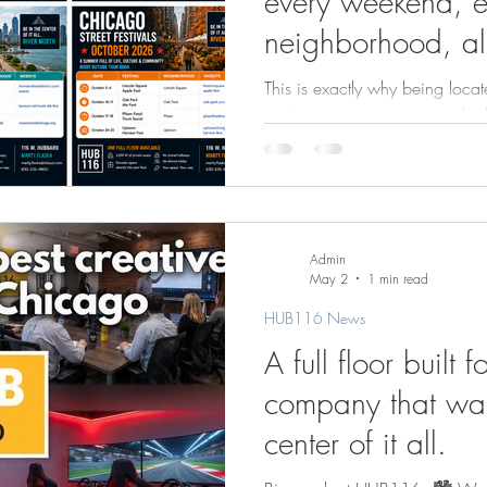
every weekend, e
neighborhood, al
2026 Chicago Str
This is exactly why being locate
Guide
you’re a creative company look
best residential, restaurants, ho
environment your team actuall
full floor available at HUB116
directly into your private spa
shared lobby. Just your space 
Admin
in 2026, now is the time to s
May 2
1 min read
HUB116 News
A full floor built f
company that wan
center of it all.