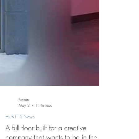
Admin
May 2
1 min read
HUB116 News