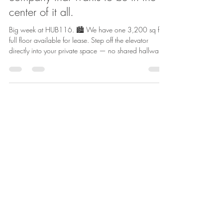
A full floor built for a creative
company that wants to be in the
center of it all.
Big week at HUB116. 🏙️ We have one 3,200 sq ft
full floor available for lease. Step off the elevator
directly into your private space — no shared hallways,
no interruptions. Just your business, your team, your
environment. ✔ Private floor, fully secured ✔ Dedicated
men’s & women’s washrooms ✔ Control your own
lighting, heating & air ✔ Built and designed your way
✔ Family-owned building with hands-on ownership No
shared corridors. No shared lobby on your floor. Just
your spac