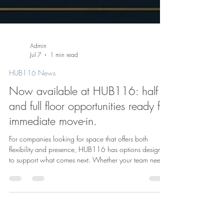
Admin
Jul 7
1 min read
HUB116 News
Now available at HUB116: half
and full floor opportunities ready for
immediate move-in.
For companies looking for space that offers both
flexibility and presence, HUB116 has options designed
to support what comes next. Whether your team needs
a half floor to grow into or a full floor to make entirely
its own, these move-in ready opportunities offer the
chance to step into a polished workspace in the heart