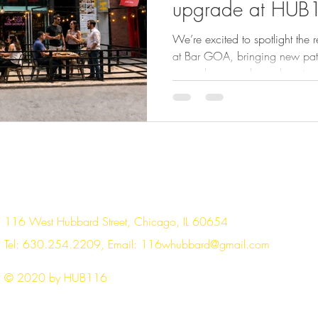
upgrade at HUB
We’re excited to spotlight the 
at Bar GOA, bringing new patio
open doors, and a welcoming en
116. As the workday winds do
to bring fresh energy to the bloc
dinner plans, team gatherings,
update is about more than new 
creating a welcoming outdoor s
116 West Hubbard Street, Chicago, IL 60654
Tel: 630.254.2209, Email:
116whubbard@gmail.com
© 2020 by HUB116