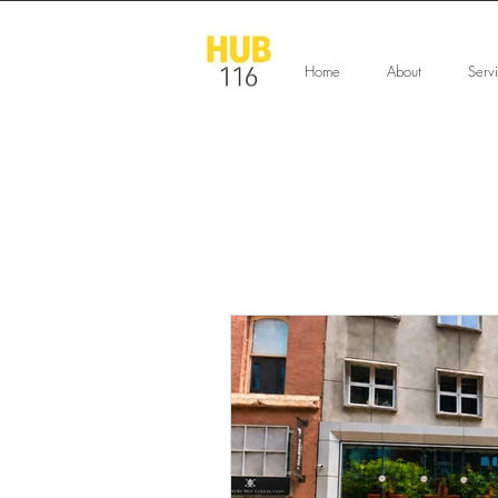
Home
About
Serv