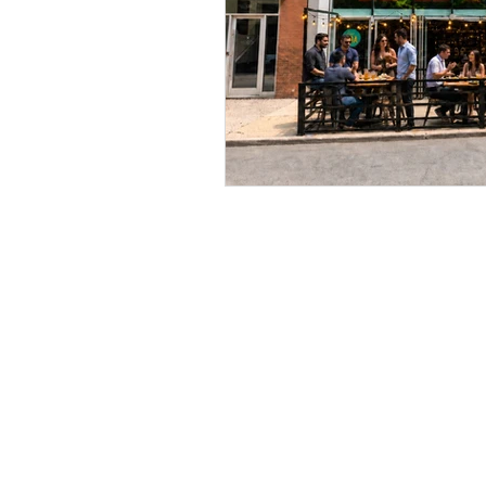
BE IN TOUCH