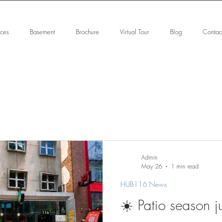
ices
Basement
Brochure
Virtual Tour
Blog
Contac
Admin
May 26
1 min read
HUB116 News
☀️ Patio season ju