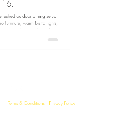
116.
refreshed outdoor dining setup
 furniture, warm bistro lights,
ergy right to the front of
wn, Bar GOA’s patio is ready
k. Perfect for after-work drinks,
 or a casual evening out. This
tables and chairs. It’s about
pace that adds life, hos
Terms & Conditions | Privacy Policy