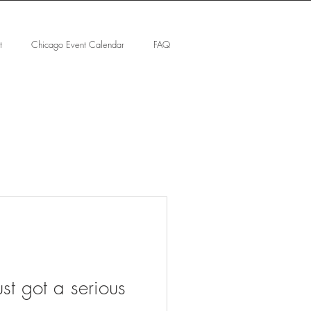
t
Chicago Event Calendar
FAQ
st got a serious