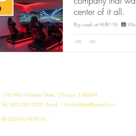
company that wan
center of it all.
Big week at HUB116. 🏙️ We ha
available for lease. Step off the
private space — no shared hallw
your business, your team, your 
fully secured ✔ Dedicated me
Control your own lighting, hea
designed your way ✔ Family-o
ownership No shared corridor
floor. Just your spac
116 West Hubbard Street, Chicago, IL 60654
Tel: 630.254.2209, Email:
116whubbard@gmail.com
© 2020 by HUB116