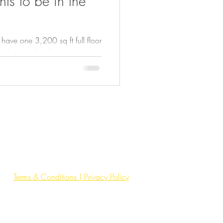
ts to be in the
ve one 3,200 sq ft full floor
 elevator directly into your
ays, no interruptions. Just
environment. ✔ Private floor,
n’s & women’s washrooms ✔
ting & air ✔ Built and
wned building with hands-on
s. No shared lobby on your
Terms & Conditions | Privacy Policy