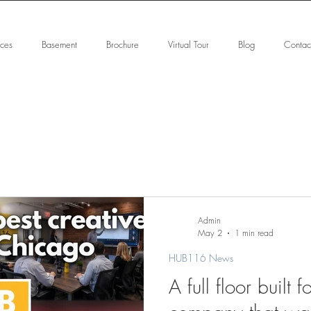
ices
Basement
Brochure
Virtual Tour
Blog
Contac
Admin
May 2
1 min read
HUB116 News
A full floor built f