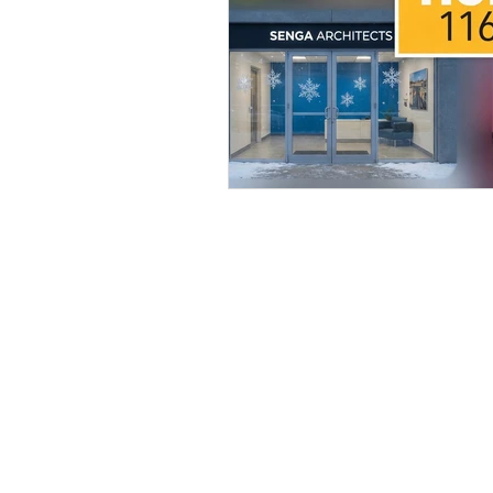
BE IN TOUCH