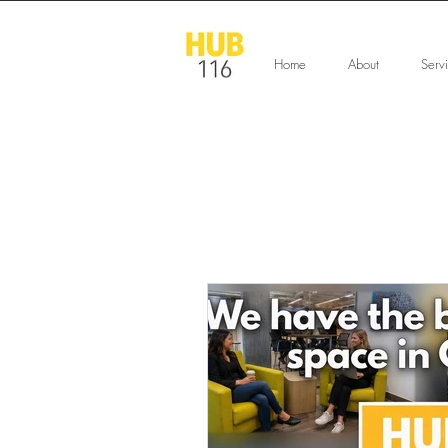
Home
About
Serv