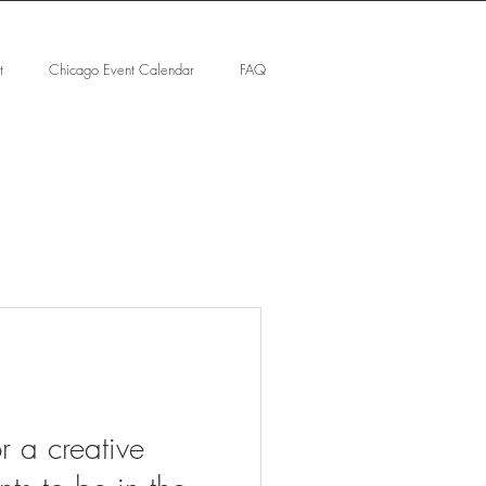
t
Chicago Event Calendar
FAQ
or a creative