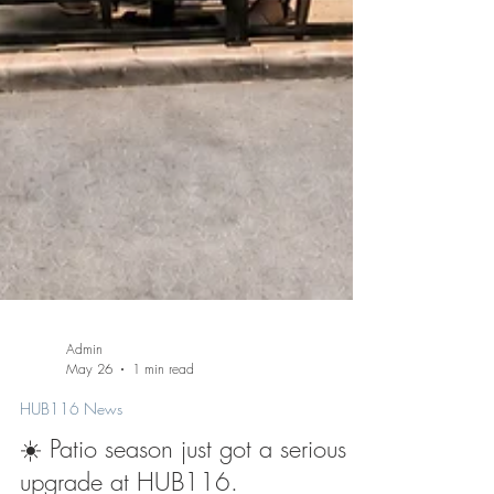
Admin
May 26
1 min read
HUB116 News
☀️ Patio season just got a serious