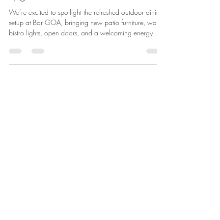
upgrade at HUB116.
We’re excited to spotlight the refreshed outdoor dining
setup at Bar GOA, bringing new patio furniture, warm
bistro lights, open doors, and a welcoming energy
right to the front of 116. As the workday winds down,
Bar GOA’s patio is ready to bring fresh energy to the
block. Perfect for after-work drinks, dinner plans, team
gatherings, or a casual evening out. This update is
about more than new tables and chairs. It’s about
creating a welcoming outdoor space that adds life,
hos