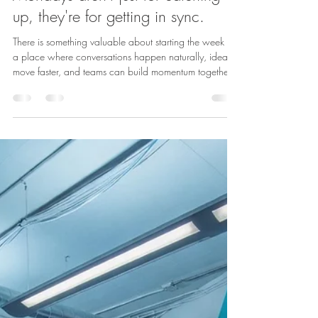
Admin
May 18
1 min read
HUB116 News
Mondays aren't just for catching
up, they're for getting in sync.
There is something valuable about starting the week in
a place where conversations happen naturally, ideas
move faster, and teams can build momentum together.
At HUB116, the building is designed to support those
moments - from polished meeting spaces to standout
shared areas in the heart of River North. Because
sometimes the best way to start the week is simply
being in the right place to connect. Learn more about
us: https://www.hub116.com/ Contact us for