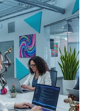
information on avai