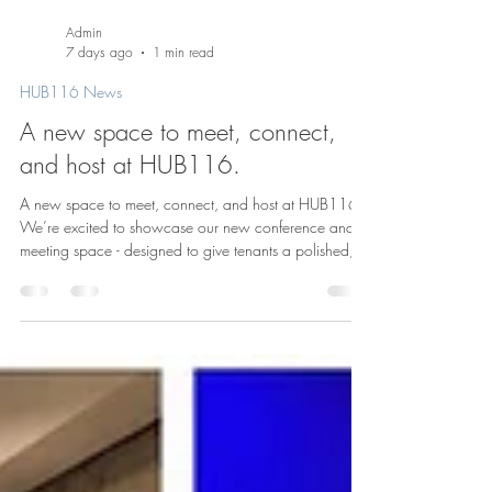
Admin
7 days ago
1 min read
HUB116 News
A new space to meet, connect,
and host at HUB116.
A new space to meet, connect, and host at HUB116.
We’re excited to showcase our new conference and
meeting space - designed to give tenants a polished,
flexible setting for everything from team meetings and
presentations to private events and gatherings. At
HUB116, we know great buildings offer more than just
office space. They create places where people can
collaborate, host, and build community. This new
space adds another layer to the workplace experience
here in the heart