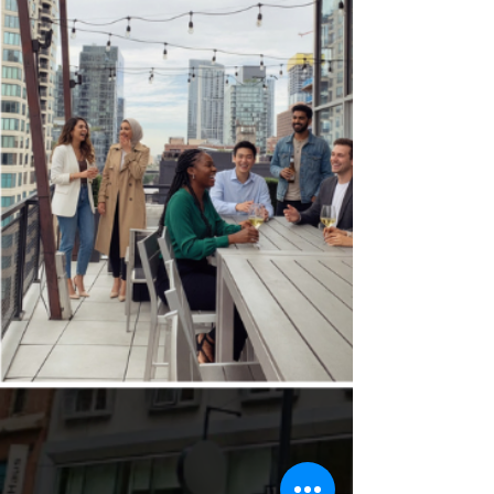
Because the right s