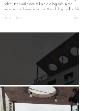
Admin
May 13
1 min read
HUB116 News
Today’s office does more than
house a team - it helps attract one.
In a market where companies are competing for great
talent, the workplace still plays a big role in the
impression a business makes. A well-designed building,
strong amenities, and a location people enjoy coming
to can all help shape how a company is perceived. At
HUB116, the experience goes beyond square
footage. From the character of the building to the
energy of River North, it’s a place that helps companies
create a workplace people want to be part of.