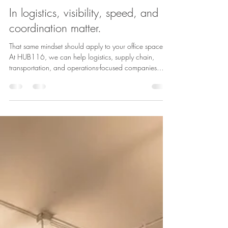
Admin
May 21
1 min read
In logistics, visibility, speed, and
coordination matter.
That same mindset should apply to your office space.
At HUB116, we can help logistics, supply chain,
transportation, and operations-focused companies
create a workspace that reflects how they actually
work — connected, tech-forward, and built for real-
time decision-making. From open team areas and
private offices to command-center style layouts,
branded walls, conference rooms, and flexible build-
outs, HUB116 gives companies the opportunity to
design a space around their work