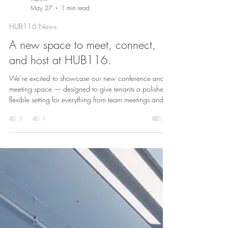
Admin
May 27
1 min read
HUB116 News
A new space to meet, connect,
and host at HUB116.
We’re excited to showcase our new conference and
meeting space — designed to give tenants a polished,
flexible setting for everything from team meetings and
presentations to private events and gatherings. At
HUB116, we know great buildings offer more than just
office space. They create places where people can
collaborate, host, and build community. This new
space adds another layer to the workplace experience
here in the heart of River North. Learn more about us: