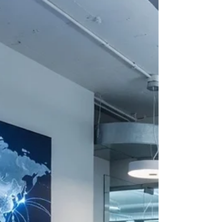
https://www.