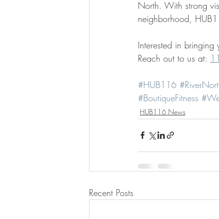
North. With strong visib
neighborhood, HUB116
Interested in bringin
Reach out to us at: 
1
#HUB116
#RiverNort
#BoutiqueFitness
#We
HUB116 News
Recent Posts