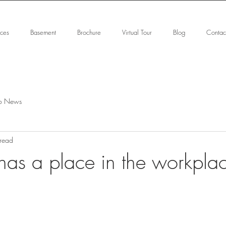
ices
Basement
Brochure
Virtual Tour
Blog
Contac
o News
 read
has a place in the workpla