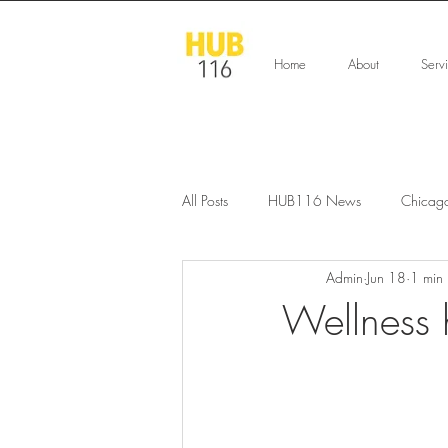
Home
About
Serv
All Posts
HUB116 News
Chicag
Admin
Jun 18
1 min
Wellness 