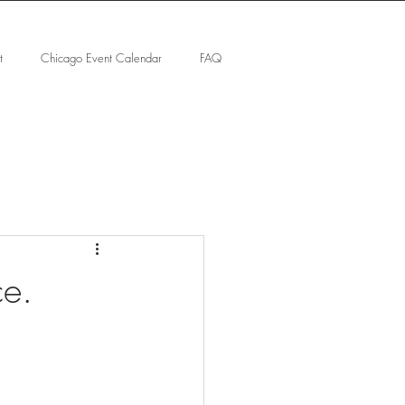
t
Chicago Event Calendar
FAQ
ce.