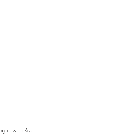
ing new to River 