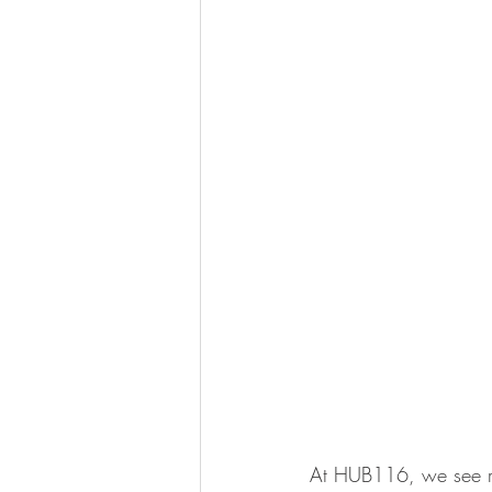
At HUB116, we see rea