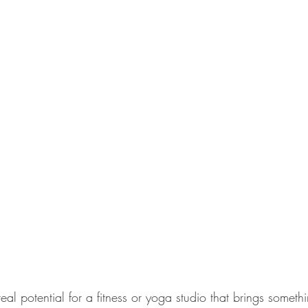
l potential for a fitness or yoga studio that brings someth