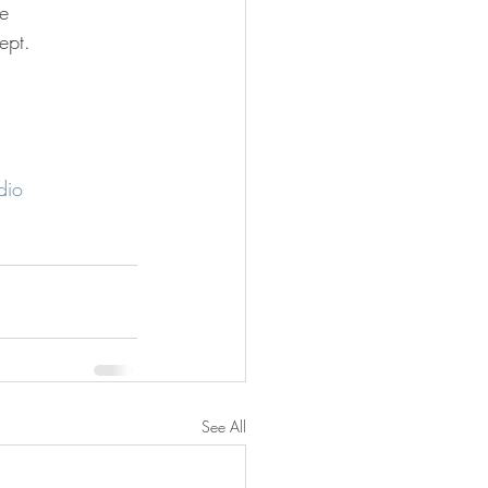
he 
ept.
dio
See All