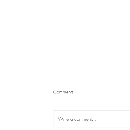
Comments
Write a comment...
Hoops in the Hood