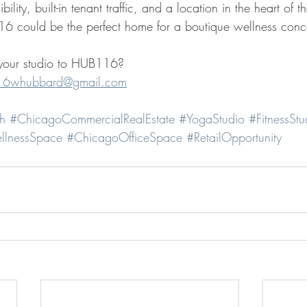
ility, built-in tenant traffic, and a location in the heart of t
 could be the perfect home for a boutique wellness conc
g your studio to HUB116?
16whubbard@gmail.com
h
#ChicagoCommercialRealEstate
#YogaStudio
#FitnessStu
llnessSpace
#ChicagoOfficeSpace
#RetailOpportunity