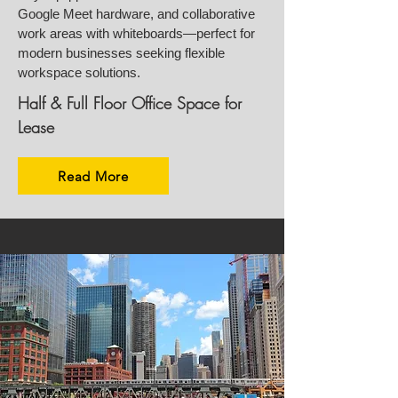
Google Meet hardware, and collaborative
work areas with whiteboards—perfect for
modern businesses seeking flexible
workspace solutions.
Half & Full Floor Office Space for
Lease
Read More