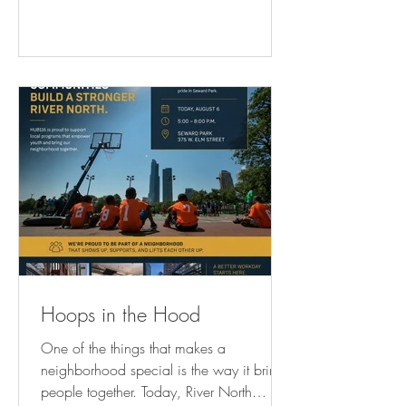
lunch break exploring the public art,
architecture, outdoor cafés, and views
that make the Chicago Riverwalk such an
incredible part of the neighborhood. And
if today doesn’t work? The walks continue
Saturday and Sunday too. 👏 At
HUB116, we love that w
Hoops in the Hood
One of the things that makes a
neighborhood special is the way it brings
people together. Today, River North