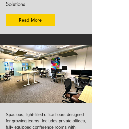
Solutions
Read More
Spacious, light-filled office floors designed
for growing teams. Includes private offices,
fully equipped conference rooms with