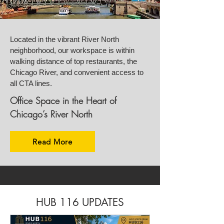
Located in the vibrant River North
neighborhood, our workspace is within
walking distance of top restaurants, the
Chicago River, and convenient access to
all CTA lines.
Office Space in the Heart of
Chicago’s River North
Read More
HUB 116 UPDATES