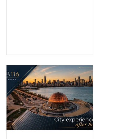
neighbors are invited to support Hoops in
the Hood at Seward Park - an evening
centered around youth, community, and
a little friendly competition. Events like this
are a great reminder that the experience
of working in River North extends far
beyond restaurants and office buildings. It
is also about the local programs, families,
and organizations helping the neighborh