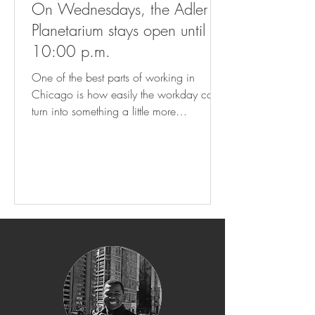
On Wednesdays, the Adler
Planetarium stays open until
10:00 p.m.
One of the best parts of working in
Chicago is how easily the workday can
turn into something a little more
memorable. On Wednesdays, the Adler
Planetarium stays open until 10:00 p.m.,
giving visitors the chance to explore the
universe after hours. From the Doane
Observatory and its incredible telescope
views to dome shows like The Universe
Explained and Worlds Beyond Earth, plus
the Other Worlds exhibit, it is a fun way
to end the day on a completely different
note. At HUB11