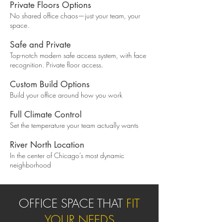
Private Floors Options
No shared office chaos—just your team, your
space.
Safe and Private
Top-notch modern safe access system, with face
recognition. Private floor access.
Custom Build Options
Build your office around how you work
Full Climate Control
Set the temperature your team actually wants
River North Location
In the center of Chicago’s most dynamic
neighborhood
OFFICE SPACE THAT
FIT
YOUR NEEDS