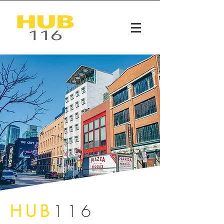
HUB
116