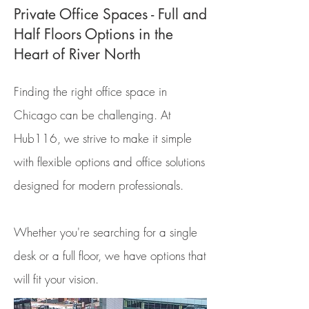
Private Office Spaces - Full and
Half Floors Options in the
Heart of River North
Finding the right office space in
Chicago can be challenging. At
Hub116, we strive to make it simple
with flexible options and office solutions
designed for modern professionals.
Whether you're searching for a single
desk or a full floor, we have options that
will fit your vision.​