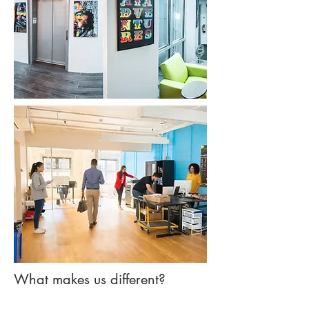
What makes us different?