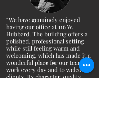
“We have genuinely enjoyed
having our office at 116 W.
Hubbard. The building offers a
polished, professional setting
while still feeling warm and
welcoming, which has made it a
wonderful place for our team to
work every day and to welcome
clients. Its character, quality,
and outstanding location in the
heart of River North make it a
space we are truly proud to be a
part of.”
Firmin Senga -
Senga Architects