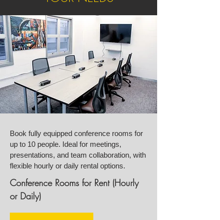
Book fully equipped conference rooms for
up to 10 people. Ideal for meetings,
presentations, and team collaboration, with
flexible hourly or daily rental options.
Conference Rooms for Rent (Hourly
or Daily)