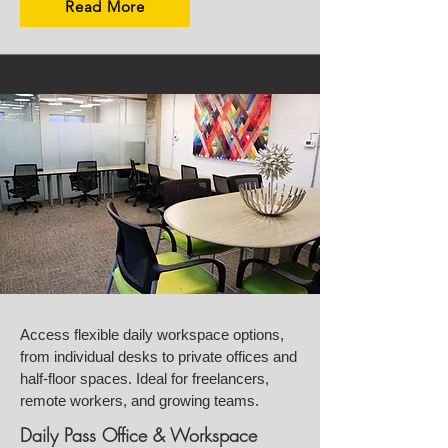
Read More
Access flexible daily workspace options,
from individual desks to private offices and
half-floor spaces. Ideal for freelancers,
remote workers, and growing teams.
Daily Pass Office & Workspace