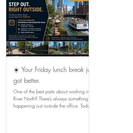
☀️ Your Friday lunch break just
got better.
One of the best parts about working in
River North? There’s always something
happening just outside the office. Today,
Chicago Greeter is hosting a FREE
Riverwalk InstaGreeter Walk from 11:30
AM–1:00 PM. An easy way to spend a