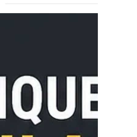
you're not just leasing office space - you're becoming
part of one of Chicago's most vibrant neighborhoods.
From world-class restaurants and rooftop happy hours
to the excitement of Lollapalooza just minutes away,
River North offers the perfect balance of work and
lifestyle. Whether you're wrapping up a productive day
or meeting clients before heading downtown, there's
always something happening just outside our doors. As
th