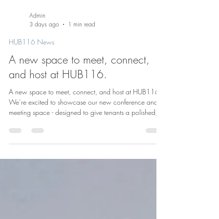
Admin
3 days ago
1 min read
HUB116 News
A new space to meet, connect,
and host at HUB116.
A new space to meet, connect, and host at HUB116.
We’re excited to showcase our new conference and
meeting space - designed to give tenants a polished,
flexible setting for everything from team meetings and
presentations to private events and gatherings. At
HUB116, we know great buildings offer more than just
office space. They create places where people can
collaborate, host, and build community. This new
space adds another layer to the workplace experience
here in the heart