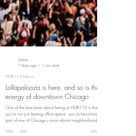
Admin
7 days ago
1 min read
HUB116 News
Lollapalooza is here, and so is the
energy of downtown Chicago
One of the best parts about being at HUB116 is that