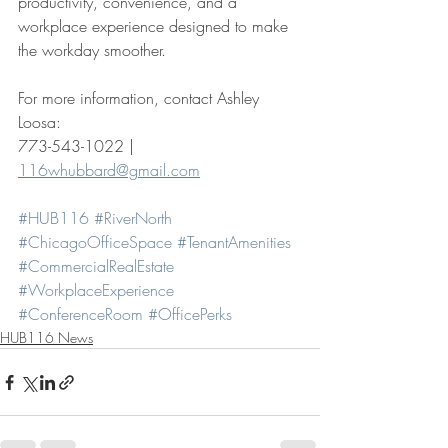
productivity, convenience, and a 
workplace experience designed to make 
the workday smoother.
For more information, contact Ashley 
Loosa: 
773-543-1022 | 
116whubbard@gmail.com
#HUB116
#RiverNorth
#ChicagoOfficeSpace
#TenantAmenities
#CommercialRealEstate
#WorkplaceExperience
#ConferenceRoom
#OfficePerks
HUB116 News