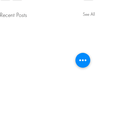
Recent Posts
See All