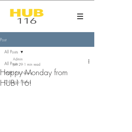
Post
All Posts
Admin
All Posts
Jun 29
1 min read
Happy Monday from
HUB116 News
HUB116!
Chicago News