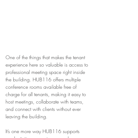
One of the things that makes the tenant 
experience here so valuable is access to 
professional meeting space right inside 
the building. HUB116 offers multiple 
conference rooms available free of 
charge for all tenants, making it easy to 
host meetings, collaborate with teams, 
and connect with clients without ever 
leaving the building.
It’s one more way HUB116 supports 