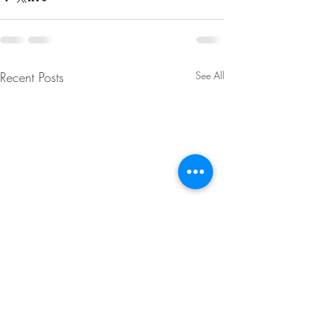
Recent Posts
See All