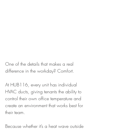
One of the details that makes a real 
difference in the workday? Comfort.
At HUB116, every unit has individual 
HVAC ducts, giving tenants the ability to 
control their own office temperature and 
create an environment that works best for 
their team.
Because whether it’s a heat wave outside 