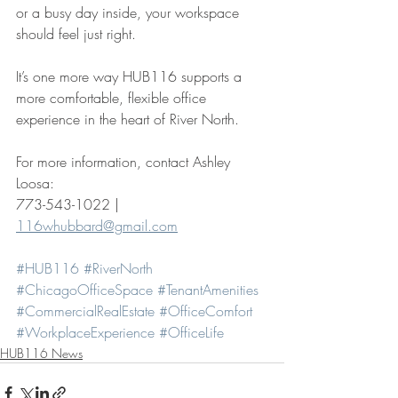
or a busy day inside, your workspace 
should feel just right.
It’s one more way HUB116 supports a 
more comfortable, flexible office 
experience in the heart of River North.
For more information, contact Ashley 
Loosa:
773-543-1022 | 
116whubbard@gmail.com
#HUB116
#RiverNorth
#ChicagoOfficeSpace
#TenantAmenities
#CommercialRealEstate
#OfficeComfort
#WorkplaceExperience
#OfficeLife
HUB116 News