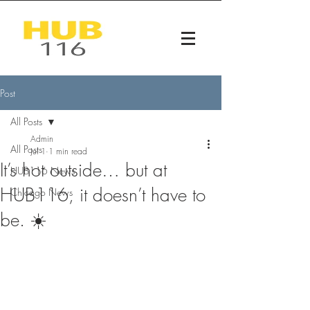
Post
All Posts
Admin
All Posts
Jul 1
1 min read
It’s hot outside… but at
HUB116 News
HUB116, it doesn’t have to
Chicago News
be. ☀️