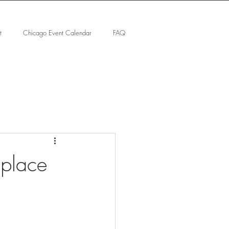
t
Chicago Event Calendar
FAQ
 place