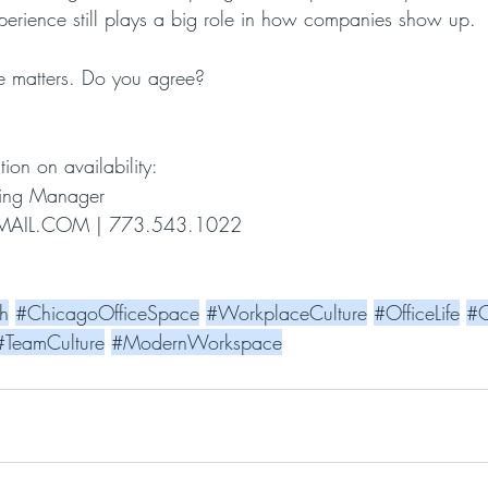
xperience still plays a big role in how companies show up.
ice matters. Do you agree?
tion on availability:
asing Manager
AIL.COM
 | 773.543.1022
h
#ChicagoOfficeSpace
#WorkplaceCulture
#OfficeLife
#C
#TeamCulture
#ModernWorkspace