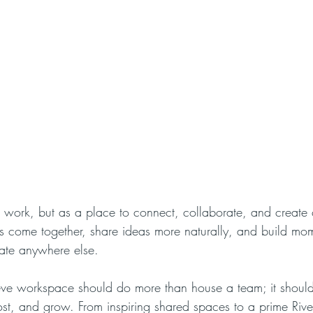
o work, but as a place to connect, collaborate, and create c
ams come together, share ideas more naturally, and build m
cate anywhere else.
e workspace should do more than house a team; it shoul
ost, and grow. From inspiring shared spaces to a prime Rive