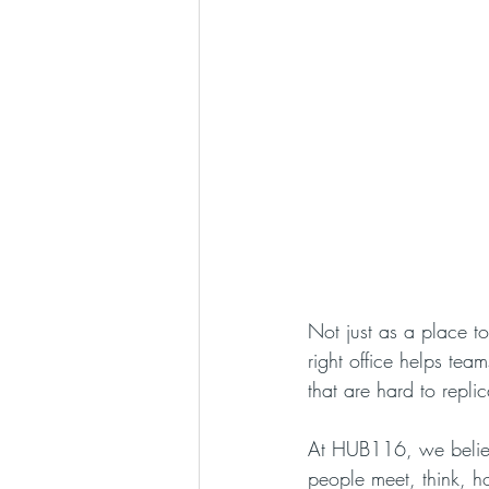
Not just as a place t
right office helps te
that are hard to repli
At HUB116, we believ
people meet, think, h