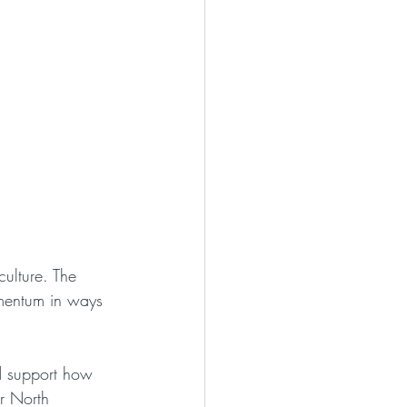
ulture. The 
omentum in ways 
d support how 
r North 