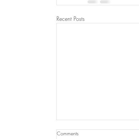
Recent Posts
Comments