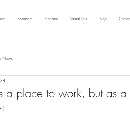
ices
Basement
Brochure
Virtual Tour
Blog
Contac
o News
ead
s a place to work, but as a
t!