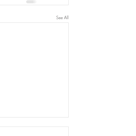
See All