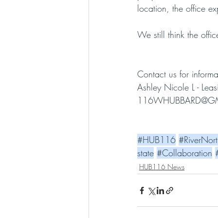
location, the office e
We still think the off
Contact us for informa
Ashley Nicole L - Le
116WHUBBARD@GM
#HUB116
#RiverNort
state
#Collaboration
HUB116 News