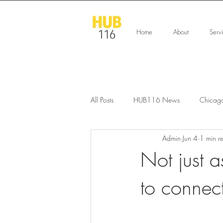
Home
About
Serv
All Posts
HUB116 News
Chicag
Admin
Jun 4
1 min r
Not just a
to connec