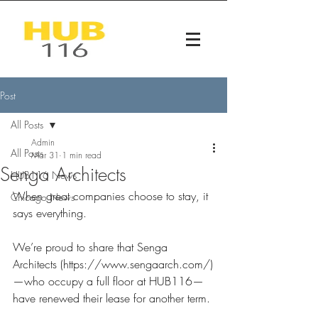
Post
All Posts
Admin
All Posts
Mar 31
1 min read
Senga Architects
HUB116 News
When great companies choose to stay, it 
Chicago News
says everything.
We’re proud to share that Senga 
Architects (
https://www.sengaarch.com/)
—who
 occupy a full floor at HUB116—
have renewed their lease for another term.