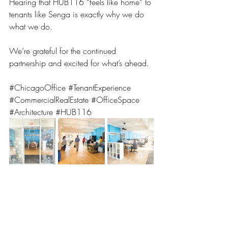
Hearing that HUB116 “feels like home” to 
tenants like Senga is exactly why we do 
what we do.
We’re grateful for the continued 
partnership and excited for what’s ahead.
#ChicagoOffice
#TenantExperience
#CommercialRealEstate
#OfficeSpace
#Architecture
#HUB116