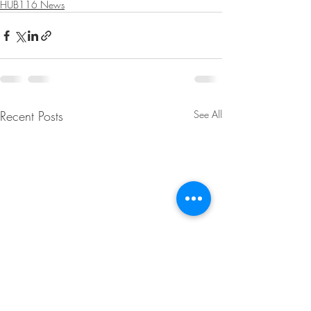
HUB116 News
Recent Posts
See All