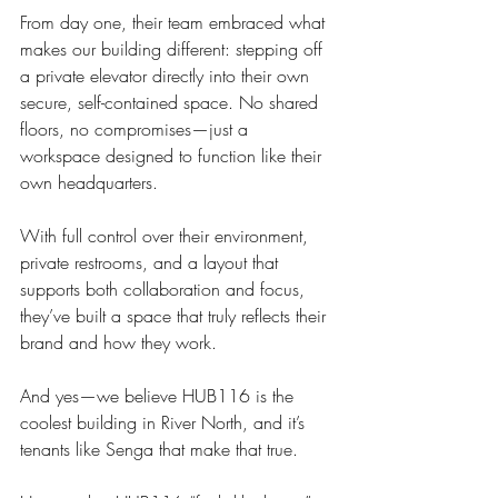
From day one, their team embraced what 
makes our building different: stepping off 
a private elevator directly into their own 
secure, self-contained space. No shared 
floors, no compromises—just a 
workspace designed to function like their 
own headquarters.
With full control over their environment, 
private restrooms, and a layout that 
supports both collaboration and focus, 
they’ve built a space that truly reflects their 
brand and how they work.
And yes—we believe HUB116 is the 
coolest building in River North, and it’s 
tenants like Senga that make that true.