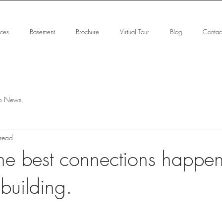
ices
Basement
Brochure
Virtual Tour
Blog
Contac
o News
 read
he best connections happen
 building.