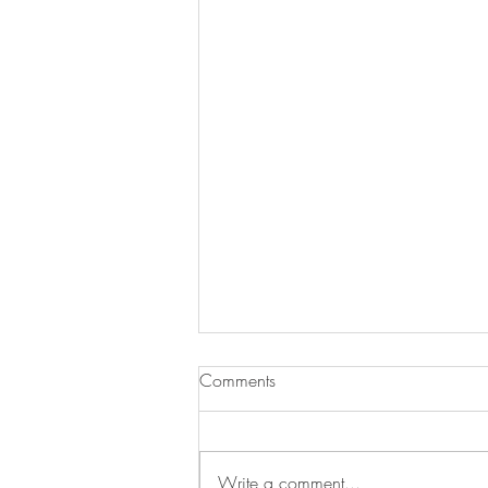
Comments
Write a comment...