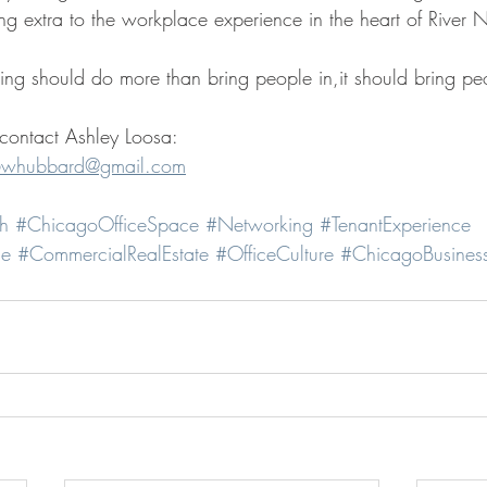
 extra to the workplace experience in the heart of River N
ing should do more than bring people in,it should bring peo
 contact Ashley Loosa:
whubbard@gmail.com
h
#ChicagoOfficeSpace
#Networking
#TenantExperience
ce
#CommercialRealEstate
#OfficeCulture
#ChicagoBusines