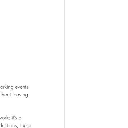
orking events 
thout leaving 
ork; it’s a 
uctions, these 