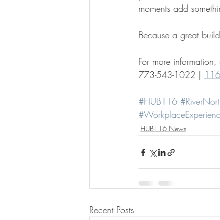
moments add something
Because a great build
For more information,
773-543-1022 | 
116
#HUB116
#RiverNort
#WorkplaceExperien
HUB116 News
Recent Posts