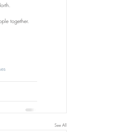
orth.
ple together.
ses
See All