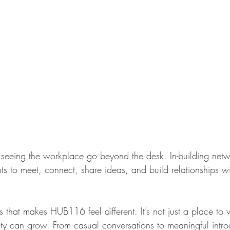
eeing the workplace go beyond the desk. In-building netw
ts to meet, connect, share ideas, and build relationships wi
s that makes HUB116 feel different. It’s not just a place to w
 can grow. From casual conversations to meaningful introd