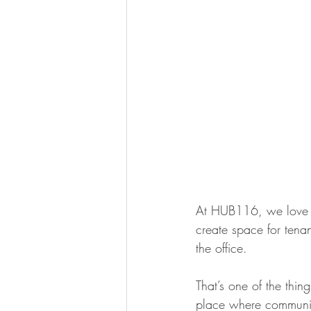
At HUB116, we love s
create space for tenan
the office.
That’s one of the thing
place where community