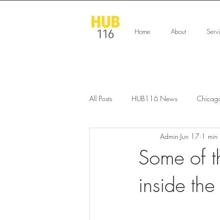
Home
About
Serv
All Posts
HUB116 News
Chicag
Admin
Jun 17
1 min
Some of t
inside the