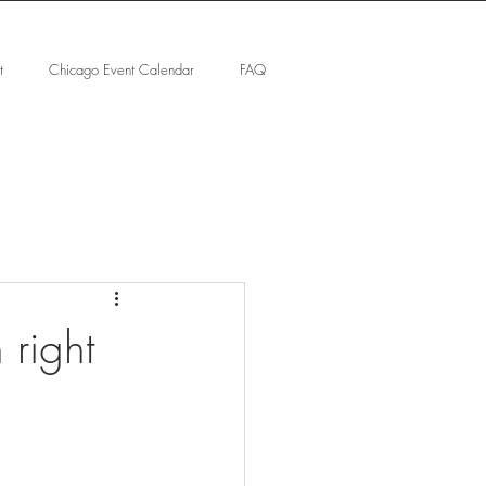
t
Chicago Event Calendar
FAQ
 right