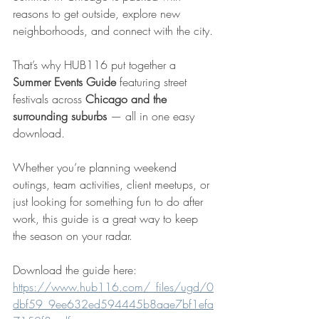
reasons to get outside, explore new 
neighborhoods, and connect with the city.
That’s why HUB116 put together a 
Summer Events Guide
 featuring street 
festivals across 
Chicago and the 
surrounding suburbs
 — all in one easy 
download.
Whether you’re planning weekend 
outings, team activities, client meetups, or 
just looking for something fun to do after 
work, this guide is a great way to keep 
the season on your radar.
Download the guide here: 
https://www.hub116.com/_files/ugd/0
dbf59_9ee632ed594445b8aae7bf1efa