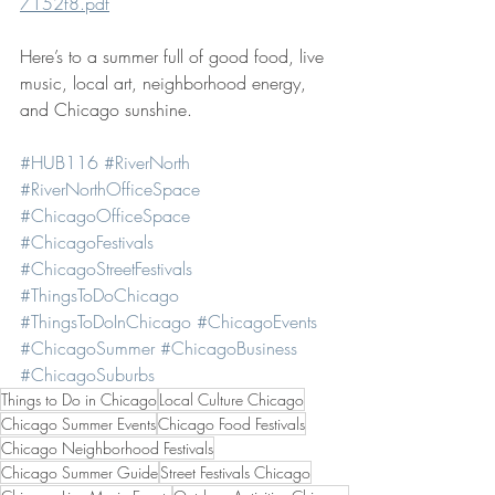
7152f8.pdf
Here’s to a summer full of good food, live 
music, local art, neighborhood energy, 
and Chicago sunshine.
#HUB116
#RiverNorth
#RiverNorthOfficeSpace
#ChicagoOfficeSpace
#ChicagoFestivals
#ChicagoStreetFestivals
#ThingsToDoChicago
#ThingsToDoInChicago
#ChicagoEvents
#ChicagoSummer
#ChicagoBusiness
#ChicagoSuburbs
Things to Do in Chicago
Local Culture Chicago
Chicago Summer Events
Chicago Food Festivals
Chicago Neighborhood Festivals
Chicago Summer Guide
Street Festivals Chicago