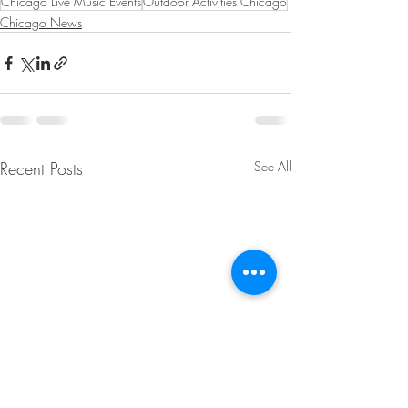
Chicago Live Music Events
Outdoor Activities Chicago
Chicago News
Recent Posts
See All