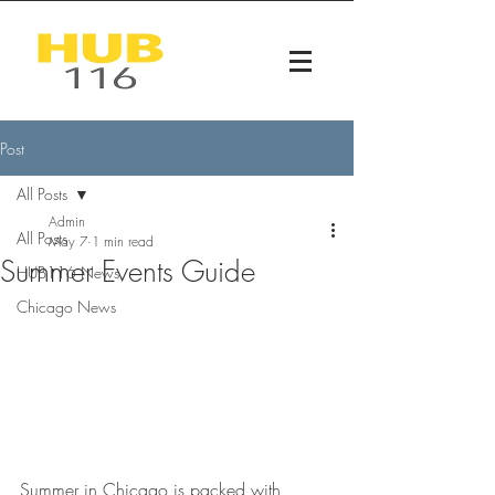
Post
All Posts
Admin
All Posts
May 7
1 min read
Summer Events Guide
HUB116 News
Chicago News
Summer in Chicago is packed with 