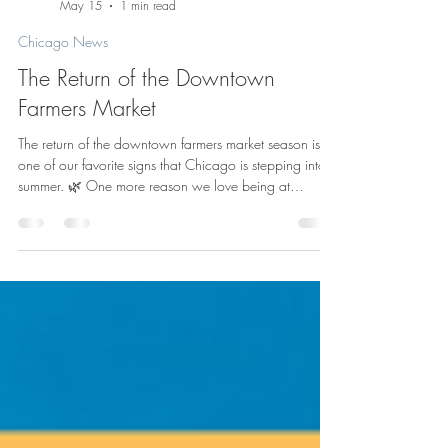
Admin
May 15
1 min read
Chicago News
The Return of the Downtown
Farmers Market
The return of the downtown farmers market season is
one of our favorite signs that Chicago is stepping into
summer. 🌿 One more reason we love being at
HUB116? Being connected to the energy of the city -
where the workday can include everything from River
North meetings to a quick walk downtown for fresh
flowers, local vendors, and a little midweek inspiration.
Chicago’s City Markets are back for the 2026 season,
and the Daley Plaza Farmers Market opens Thursday,
May 21, runn