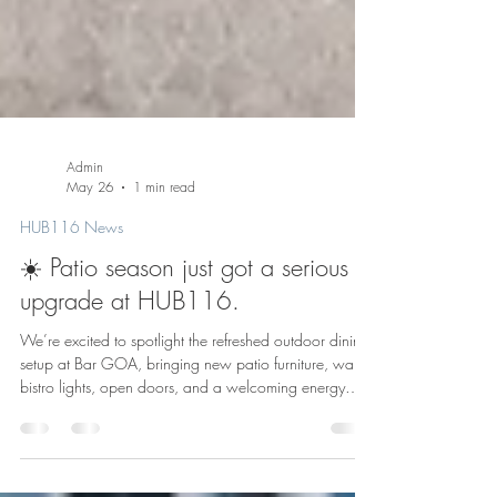
Admin
May 26
1 min read
HUB116 News
☀️ Patio season just got a serious
upgrade at HUB116.
We’re excited to spotlight the refreshed outdoor dining
setup at Bar GOA, bringing new patio furniture, warm
bistro lights, open doors, and a welcoming energy
right to the front of 116. As the workday winds down,
Bar GOA’s patio is ready to bring fresh energy to the