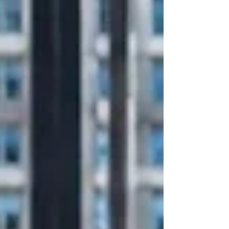
block. Perfect for after-work drinks, dinner plans, team
gatherings, or a casual evening out. This update is
about more than new tables and chairs. It’s about
creating a welcoming outdoor space that adds life,
hos