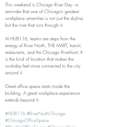
This weekend is Chicago River Day - a 
reminder that one of Chicago’s greatest 
workplace amenities is not just the skyline, 
but the river that runs through it.
At HUB116, teams are steps from the 
energy of River North, THE MART, transit, 
restaurants, and the Chicago Riverfront. It 
is the kind of location that makes the 
workday feel more connected to the city 
around it.
Great office space starts inside the 
building. A great workplace experience 
extends beyond it.
#HUB116
#RiverNorthChicago
#ChicagoOfficeSpace
#FlexibleOfficeSpace
#ChicagoRiver