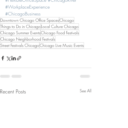
#WorkplaceExperience
#ChicagoBusiness
Downtown Chicago Office Spaces
Chicago
Things to Do in Chicago
Local Culture Chicago
Chicago Summer Events
Chicago Food Festivals
Chicago Neighborhood Festivals
Street Festivals Chicago
Chicago Live Music Events
Recent Posts
See All