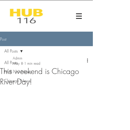
Post
All Posts
Admin
All Posts
May 8
1 min read
This weekend is Chicago
HUB116 News
River Day!
Chicago News