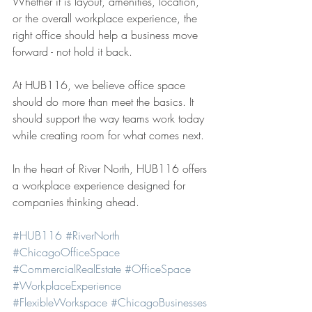
Whether it is layout, amenities, location, 
or the overall workplace experience, the 
right office should help a business move 
forward - not hold it back.
At HUB116, we believe office space 
should do more than meet the basics. It 
should support the way teams work today 
while creating room for what comes next.
In the heart of River North, HUB116 offers 
a workplace experience designed for 
companies thinking ahead.
#HUB116
#RiverNorth
#ChicagoOfficeSpace
#CommercialRealEstate
#OfficeSpace
#WorkplaceExperience
#FlexibleWorkspace
#ChicagoBusinesses