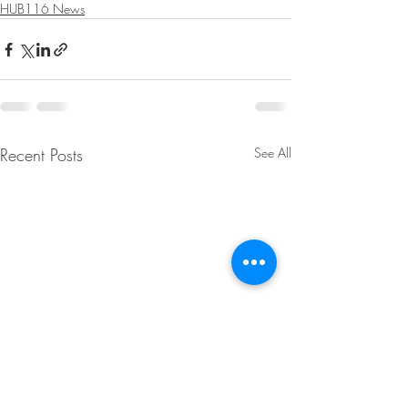
HUB116 News
Recent Posts
See All