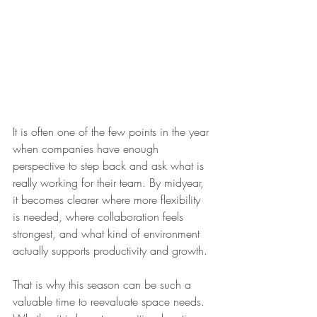
It is often one of the few points in the year 
when companies have enough 
perspective to step back and ask what is 
really working for their team. By midyear, 
it becomes clearer where more flexibility 
is needed, where collaboration feels 
strongest, and what kind of environment 
actually supports productivity and growth.
That is why this season can be such a 
valuable time to reevaluate space needs. 