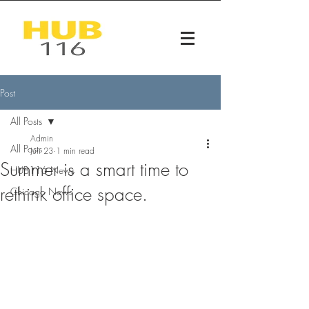
Post
All Posts
Admin
All Posts
Jun 23
1 min read
Summer is a smart time to
HUB116 News
rethink office space.
Chicago News