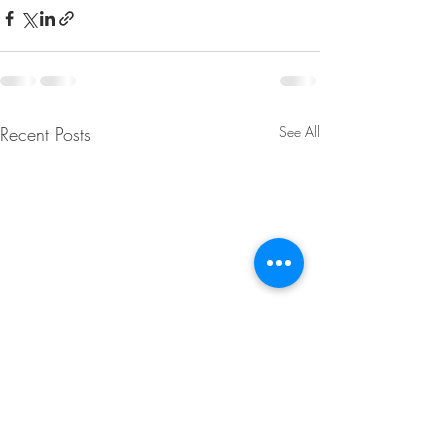
Recent Posts
See All