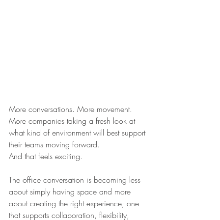
More conversations. More movement. 
More companies taking a fresh look at 
what kind of environment will best support 
their teams moving forward.
And that feels exciting.
The office conversation is becoming less 
about simply having space and more 
about creating the right experience; one 
that supports collaboration, flexibility, 