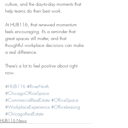
culture, and the day-to-day moments that 
help teams do their best work.
At HUB116, that renewed momentum 
feels encouraging. It’s a reminder that 
great spaces still matter, and that 
thoughtful workplace decisions can make 
a real difference.
There’s a lot to feel positive about right 
now.
#HUB116
#RiverNorth
#ChicagoOfficeSpace
#CommercialRealEstate
#OfficeSpace
#WorkplaceExperience
#OfficeLeasing
#ChicagoRealEstate
HUB116 News