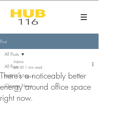
Post
All Posts
Admin
All Posts
Jun 30
1 min read
There’s a noticeably better
HUB116 News
energy around office space
Chicago News
right now.