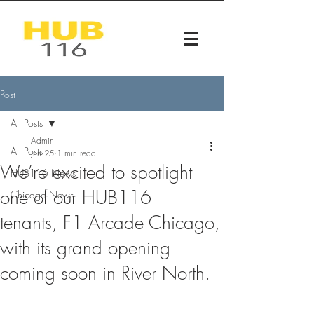
Post
All Posts
Admin
All Posts
Jun 25
1 min read
We’re excited to spotlight
HUB116 News
one of our HUB116
Chicago News
tenants, F1 Arcade Chicago,
with its grand opening
coming soon in River North.