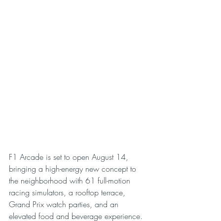
F1 Arcade is set to open August 14, 
bringing a high-energy new concept to 
the neighborhood with 61 full-motion 
racing simulators, a rooftop terrace, 
Grand Prix watch parties, and an 
elevated food and beverage experience.