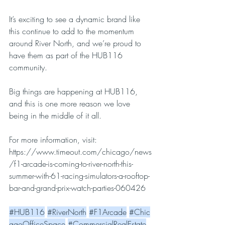
It’s exciting to see a dynamic brand like 
this continue to add to the momentum 
around River North, and we’re proud to 
have them as part of the HUB116 
community.
Big things are happening at HUB116, 
and this is one more reason we love 
being in the middle of it all.
For more information, visit: 
https://www.timeout.com/chicago/news
/f1-arcade-is-coming-to-river-north-this-
summer-with-61-racing-simulators-a-rooftop-
bar-and-grand-prix-watch-parties-060426
#HUB116
#RiverNorth
#F1Arcade
#Chic
agoOfficeSpace
#CommercialRealEstate