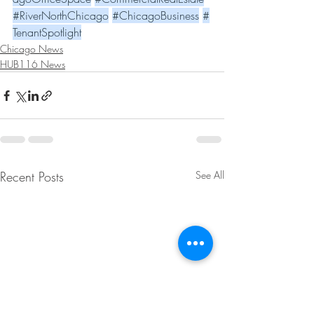
#RiverNorthChicago
#ChicagoBusiness
#
TenantSpotlight
Chicago News
HUB116 News
Recent Posts
See All