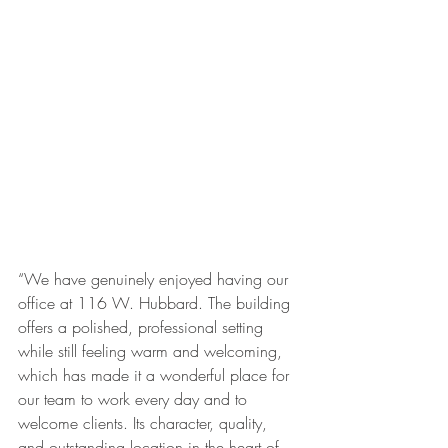
“We have genuinely enjoyed having our 
office at 116 W. Hubbard. The building 
offers a polished, professional setting 
while still feeling warm and welcoming, 
which has made it a wonderful place for 
our team to work every day and to 
welcome clients. Its character, quality, 
and outstanding location in the heart of 