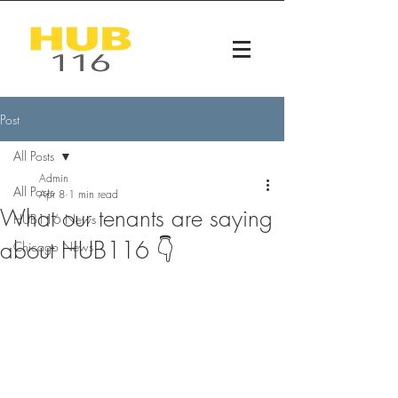
Post
All Posts
Admin
All Posts
Apr 8
1 min read
What our tenants are saying
HUB116 News
about HUB116 👇
Chicago News