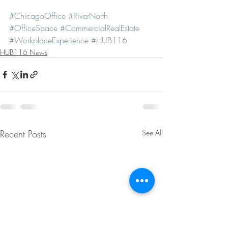
#ChicagoOffice
#RiverNorth
#OfficeSpace
#CommercialRealEstate
#WorkplaceExperience
#HUB116
HUB116 News
Recent Posts
See All