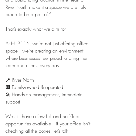
River North make it a space we are truly 
proud to be a part of.”
That’s exactly what we aim for.
At HUB116, we’re not just offering office 
space—we’re creating an environment 
where businesses feel proud to bring their 
team and clients every day.
📍 River North
🏢 Family-owned & operated
🛠️ Hands-on management, immediate 
support
We still have a few full and half-floor 
opportunities available—if your office isn’t 
checking all the boxes, let’s talk.