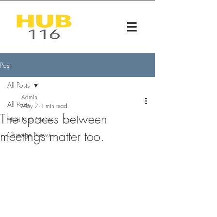
Post
All Posts
Admin
All Posts
May 7
1 min read
The spaces between
HUB116 News
meetings matter too.
Chicago News