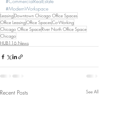
#CommercialRealEstate
#ModernWorkspace
Leasing
Downtown Chicago Office Spaces
Office Leasing
Office Spaces
Co-Working
Chicago Office Space
River North Office Space
Chicago
HUB116 News
Recent Posts
See All