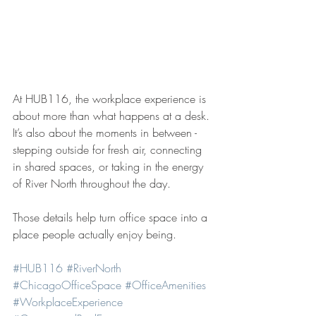
At HUB116, the workplace experience is 
about more than what happens at a desk. 
It’s also about the moments in between - 
stepping outside for fresh air, connecting 
in shared spaces, or taking in the energy 
of River North throughout the day.
Those details help turn office space into a 
place people actually enjoy being.
#HUB116
#RiverNorth
#ChicagoOfficeSpace
#OfficeAmenities
#WorkplaceExperience