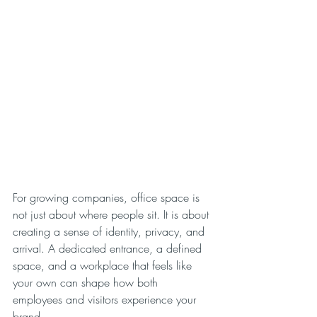
For growing companies, office space is 
not just about where people sit. It is about 
creating a sense of identity, privacy, and 
arrival. A dedicated entrance, a defined 
space, and a workplace that feels like 
your own can shape how both 
employees and visitors experience your 
brand.