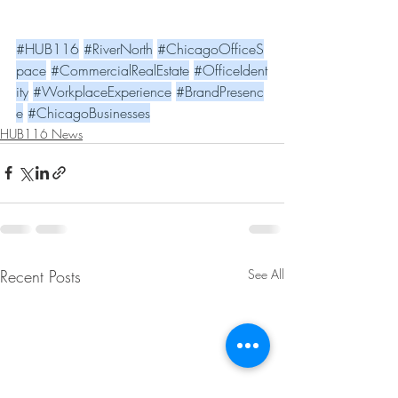
#HUB116
#RiverNorth
#ChicagoOfficeS
pace
#CommercialRealEstate
#OfficeIdent
ity
#WorkplaceExperience
#BrandPresenc
e
#ChicagoBusinesses
HUB116 News
Recent Posts
See All