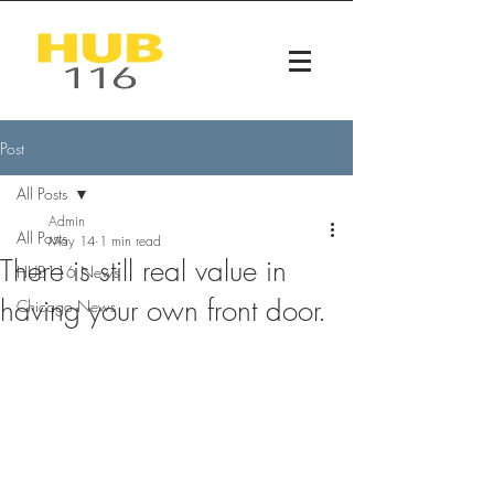
Post
All Posts
Admin
All Posts
May 14
1 min read
There is still real value in
HUB116 News
having your own front door.
Chicago News