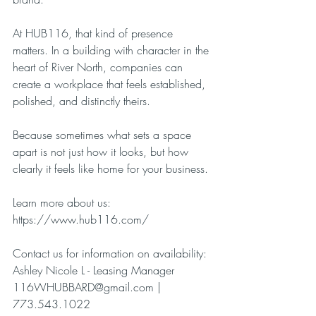
At HUB116, that kind of presence 
matters. In a building with character in the 
heart of River North, companies can 
create a workplace that feels established, 
polished, and distinctly theirs.
Because sometimes what sets a space 
apart is not just how it looks, but how 
clearly it feels like home for your business.
Learn more about us:
https://www.hub116.com/
Contact us for information on availability:
Ashley Nicole L - Leasing Manager
116WHUBBARD@gmail.com
 | 
773.543.1022